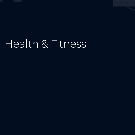
Health & Fitness