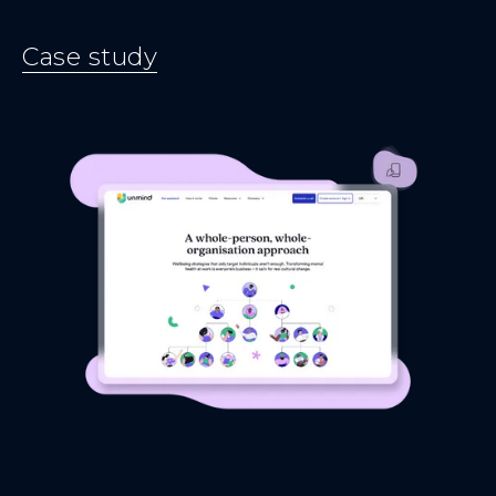
Case study