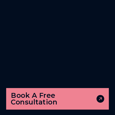
Book A Free
Consultation