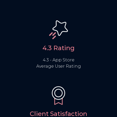
4.3 Rating
4.3 - App Store
Average User Rating
Client Satisfaction