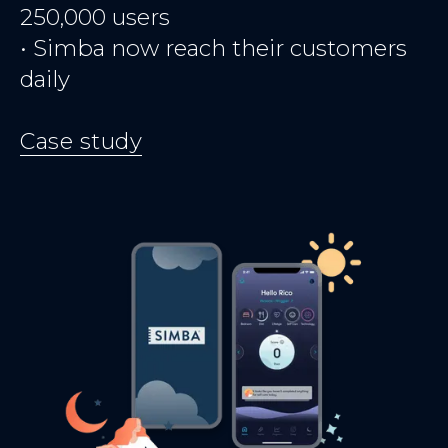
250,000 users
• Simba now reach their customers
daily
Case study