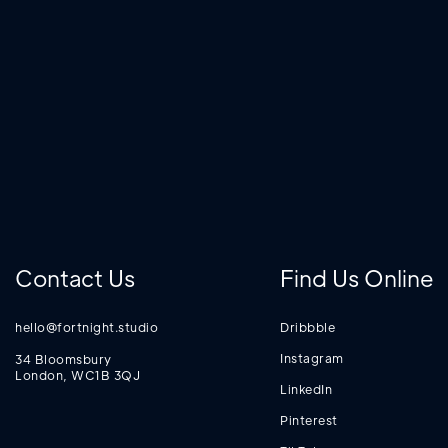
Contact Us
Find Us Online
hello@fortnight.studio
Dribbble
Instagram
34 Bloomsbury
London, WC1B 3QJ
LinkedIn
Pinterest