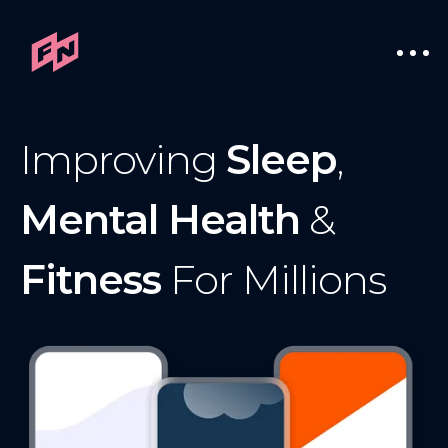
Improving
Sleep
,
Mental Health
&
Fitness
For Millions