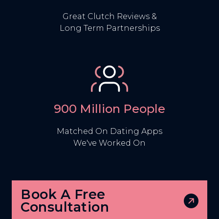
Great Clutch Reviews &
Long Term Partnerships
900 Million People
Matched On Dating Apps
We've Worked On
Book A Free
Consultation