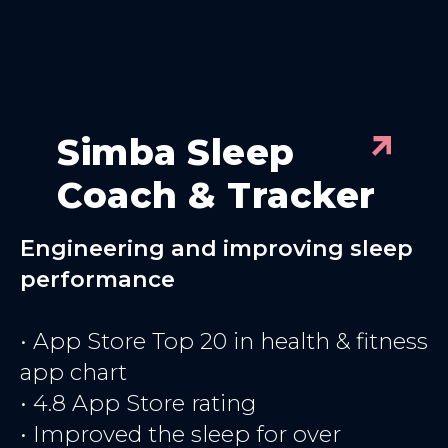
Simba Sleep
Coach & Tracker
Engineering and improving sleep
performance
• App Store Top 20 in health & fitness
app chart
• 4.8 App Store rating
• Improved the sleep for over