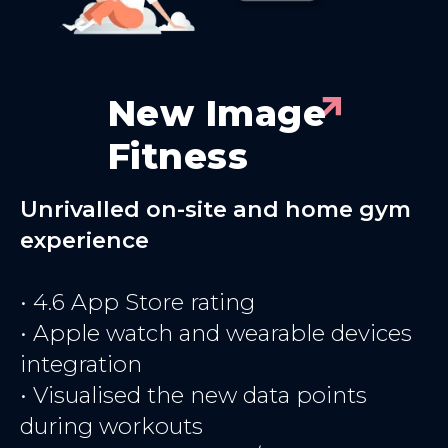
New Image
Fitness
Unrivalled on-site and home gym
experience
• 4.6 App Store rating
• Apple watch and wearable devices
integration
• Visualised the new data points
during workouts