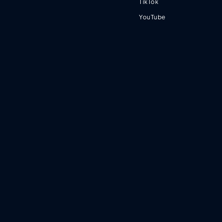
TikTok
YouTube
Terms
Privacy
© 2023 Fortnight