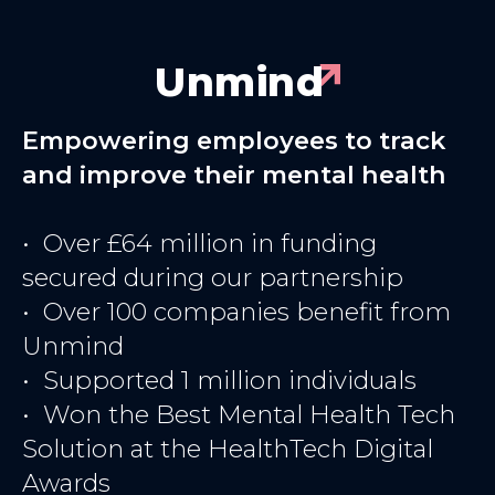
Unmind
Empowering employees to track
and improve their mental health
• Over £64 million in funding
secured during our partnership
• Over 100 companies benefit from
Unmind
• Supported 1 million individuals
• Won the Best Mental Health Tech
Solution at the HealthTech Digital
Awards