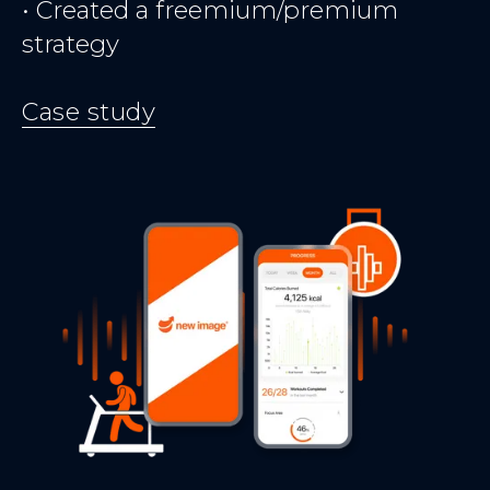
• Created a freemium/premium
strategy
Case study