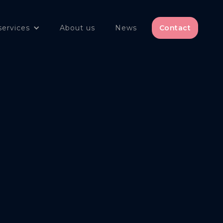
services
About us
News
Contact
olicy