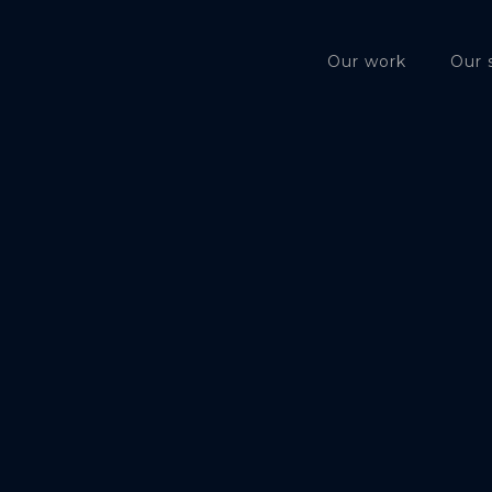
Our work
Our 
Privacy P