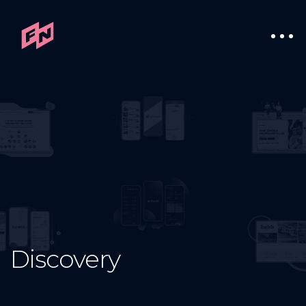
Discovery