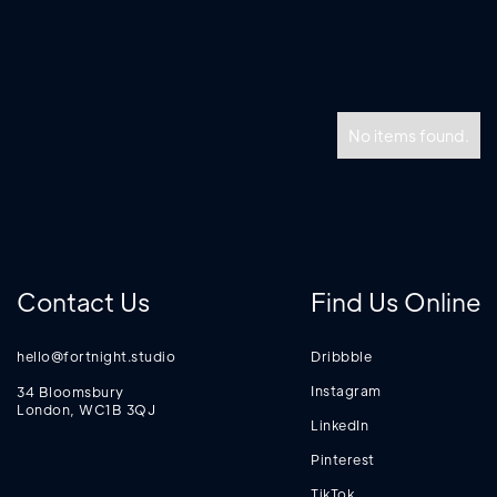
No items found.
Contact Us
Find Us Online
hello@fortnight.studio
Dribbble
Instagram
34 Bloomsbury
London, WC1B 3QJ
LinkedIn
Pinterest
TikTok