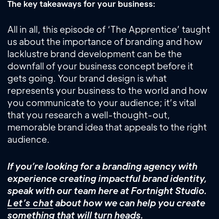
The key takeaways for your business:
All in all, this episode of ‘The Apprentice’ taught
us about the importance of branding and how
lacklustre brand development can be the
downfall of your business concept before it
gets going. Your brand design is what
represents your business to the world and how
you communicate to your audience; it’s vital
that you research a well-thought-out,
memorable brand idea that appeals to the right
audience.
If you’re looking for a branding agency with
experience creating impactful brand identity,
speak with our team here at Fortnight Studio.
Let’s chat
about how we can help you create
something that will turn heads.