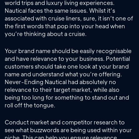
world trips and luxury living experiences.
Nautical faces the same issues. Whilst it’s
associated with cruise liners, sure, it isn’t one of
the first words that pop into your head when
you’re thinking about a cruise.
Your brand name should be easily recognisable
and have relevance to your business. Potential
customers should take one look at your brand
name and understand what you’re offering.
Never-Ending Nautical had absolutely no
relevance to their target market, while also
being too long for something to stand out and
roll off the tongue.
Conduct market and competitor research to
see what buzzwords are being used within your
niche. This can help you ensure relevance