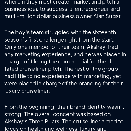
wherein they must create, market and pitch a
business idea to successful entrepreneur and
multi-million dollar business owner Alan Sugar.
The boy's team struggled with the sixteenth
season’s first challenge right from the start.
Only one member of their team, Akshay, had
any marketing experience, and he was placed in
charge of filming the commercial for the ill-
fated cruise liner pitch. The rest of the group
had little to no experience with marketing, yet
were placed in charge of the branding for their
luxury cruise liner.
From the beginning, their brand identity wasn’t
strong. The overall concept was based on
Akshay’s Three Pillars. The cruise liner aimed to
focus on health and wellness, luxury and