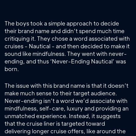
The boys took a simple approach to decide
their brand name and didn’t spend much time
critiquing it. They chose a word associated with
cruises - Nautical - and then decided to make it
sound like mindfulness. They went with never-
ending, and thus ‘Never-Ending Nautical’ was
born.
The issue with this brand name is that it doesn’t
make much sense to their target audience.
Never-ending isn’t a word we’d associate with
mindfulness, self-care, luxury and providing an
unmatched experience. Instead, it suggests
that the cruise liner is targeted toward
delivering longer cruise offers, like around the