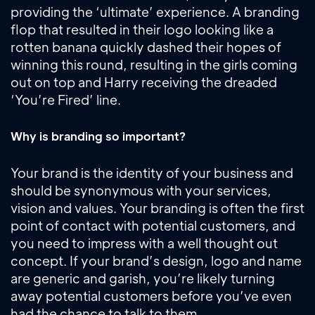
providing the ‘ultimate’ experience. A branding
flop that resulted in their logo looking like a
rotten banana quickly dashed their hopes of
winning this round, resulting in the girls coming
out on top and Harry receiving the dreaded
‘You’re Fired’ line.
Why is branding so important?
Your brand is the identity of your business and
should be synonymous with your services,
vision and values. Your branding is often the first
point of contact with potential customers, and
you need to impress with a well thought out
concept. If your brand’s design, logo and name
are generic and garish, you’re likely turning
away potential customers before you’ve even
had the chance to talk to them.