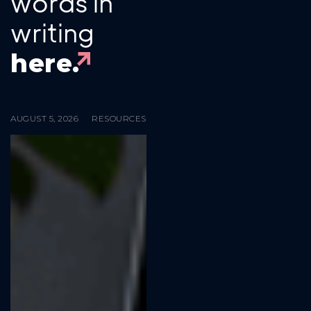
words in
writing
here.
AUGUST 5, 2026
RESOURCES