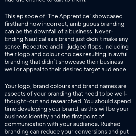
This episode of ‘The Apprentice’ showcased
firsthand how incorrect, ambiguous branding
can be the downfall of a business. Never-
Ending Nautical as a brand just didn’t make any
sense. Repeated and ill-judged flops, including
their logo and colour choices resulting in awful
branding that didn’t showcase their business
well or appeal to their desired target audience.
Your logo, brand colours and brand names are
aspects of your branding that need to be well-
thought-out and researched. You should spend
time developing your brand, as this will be your
business identity and the first point of
communication with your audience. Rushed
branding can reduce your conversions and put