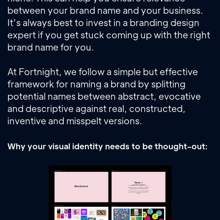
between your brand name and your business.
It’s always best to invest in a branding design
expert if you get stuck coming up with the right
brand name for you.
At Fortnight, we follow a simple but effective
framework for naming a brand by splitting
potential names between abstract, evocative
and descriptive against real, constructed,
inventive and misspelt versions.
Why your visual identity needs to be thought-out: