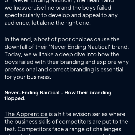
wellness cruise line brand the boys failed
spectacularly to develop and appeal to any
audience, let alone the right one.
In the end, a host of poor choices cause the
downfall of their ‘Never Ending Nautical’ brand.
Today, we will take a deep dive into how the
boys failed with their branding and explore why
professional and correct branding is essential
for your business.
Never-Ending Nautical - How their branding
flopped.
The Apprentice
is a hit television series where
the business skills of competitors are put to the
test. Competitors face a range of challenges