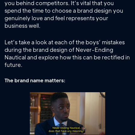
you behind competitors. It’s vital that you
spend the time to choose a brand design you
genuinely love and feel represents your
business well.
Let’s take a look at each of the boys’ mistakes
during the brand design of Never-Ending
Nautical and explore how this can be rectified in
future.
The brand name matters: