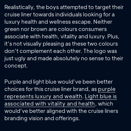
Realistically, the boys attempted to target their
cruise liner towards individuals looking for a
luxury health and wellness escape. Neither
green nor brown are colours consumers
associate with health, vitality and luxury. Plus,
it’s not visually pleasing as these two colours
don’t complement each other. The logo was
just ugly and made absolutely no sense to their
concept.
Purple and light blue would’ve been better
choices for this cruise liner brand, as
purple
represents luxury and wealth
.
Light blue is
associated with vitality and health
, which
would’ve better aligned with the cruise liners
branding vision and offerings.