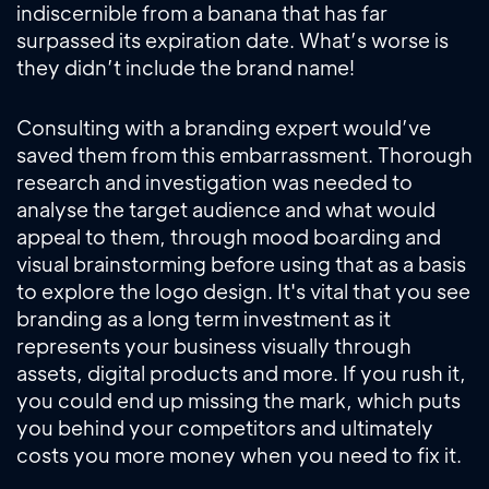
indiscernible from a banana that has far
surpassed its expiration date. What’s worse is
they didn’t include the brand name!
Consulting with a branding expert would’ve
saved them from this embarrassment. Thorough
research and investigation was needed to
analyse the target audience and what would
appeal to them, through mood boarding and
visual brainstorming before using that as a basis
to explore the logo design. It's vital that you see
branding as a long term investment as it
represents your business visually through
assets, digital products and more. If you rush it,
you could end up missing the mark, which puts
you behind your competitors and ultimately
costs you more money when you need to fix it.