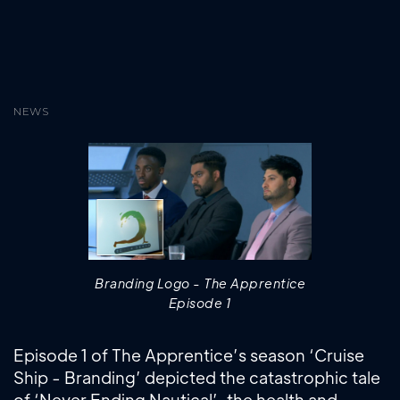
NEWS
Branding Logo - The Apprentice
Episode 1
Episode 1 of The Apprentice’s season ‘Cruise
Ship - Branding’ depicted the catastrophic tale
of ‘Never Ending Nautical’, the health and