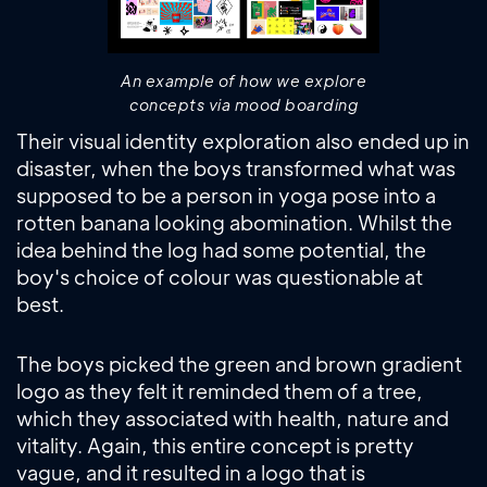
An example of how we explore
concepts via mood boarding
Their visual identity exploration also ended up in
disaster, when the boys transformed what was
supposed to be a person in yoga pose into a
rotten banana looking abomination. Whilst the
idea behind the log had some potential, the
boy's choice of colour was questionable at
best.
The boys picked the green and brown gradient
logo as they felt it reminded them of a tree,
which they associated with health, nature and
vitality. Again, this entire concept is pretty
vague, and it resulted in a logo that is