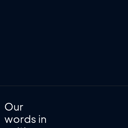
Our
words in