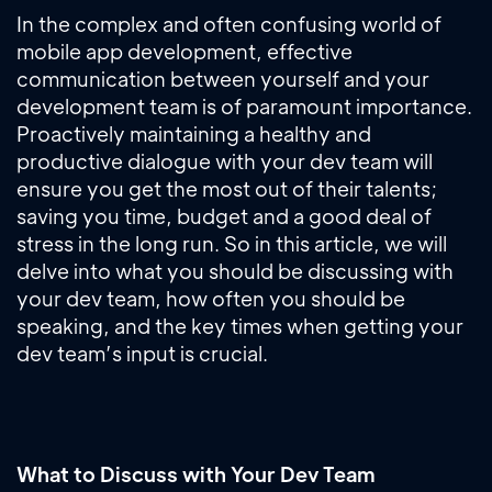
In the complex and often confusing world of
mobile app development, effective
communication between yourself and your
development team is of paramount importance.
Proactively maintaining a healthy and
productive dialogue with your dev team will
ensure you get the most out of their talents;
saving you time, budget and a good deal of
stress in the long run. So in this article, we will
delve into what you should be discussing with
your dev team, how often you should be
speaking, and the key times when getting your
dev team’s input is crucial.
What to Discuss with Your Dev Team