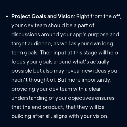
Project Goals and Vision
: Right from the off,
your dev team should be a part of
discussions around your app's purpose and
target audience, as well as your own long-
term goals. Their input at this stage will help
focus your goals around what’s actually
possible but also may reveal new ideas you
hadn’t thought of. But more importantly,
providing your dev team with a clear
understanding of your objectives ensures
that the end product, that they will be
building after all, aligns with your vision.