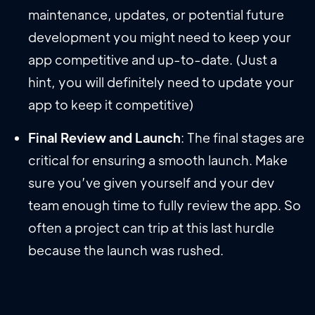
maintenance, updates, or potential future
development you might need to keep your
app competitive and up-to-date. (Just a
hint, you will definitely need to update your
app to keep it competitive)
Final Review and Launch
: The final stages are
critical for ensuring a smooth launch. Make
sure you’ve given yourself and your dev
team enough time to fully review the app. So
often a project can trip at this last hurdle
because the launch was rushed.