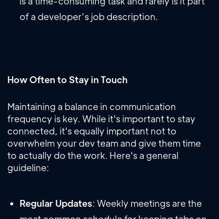
is a time-consuming task and rarely is it part
of a developer’s job description.
How Often to Stay in Touch
Maintaining a balance in communication
frequency is key. While it's important to stay
connected, it's equally important not to
overwhelm your dev team and give them time
to actually do the work. Here's a general
guideline:
Regular Updates
: Weekly meetings are the
most common schedule for keeping tabs on