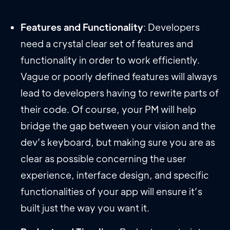
Features and Functionality
: Developers
need a crystal clear set of features and
functionality in order to work efficiently.
Vague or poorly defined features will always
lead to developers having to rewrite parts of
their code. Of course, your PM will help
bridge the gap between your vision and the
dev’s keyboard, but making sure you are as
clear as possible concerning the user
experience, interface design, and specific
functionalities of your app will ensure it’s
built just the way you want it.