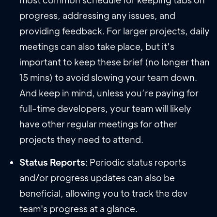
progress, addressing any issues, and
providing feedback. For larger projects, daily
meetings can also take place, but it’s
important to keep these brief (no longer than
15 mins) to avoid slowing your team down.
And keep in mind, unless you’re paying for
full-time developers, your team will likely
have other regular meetings for other
projects they need to attend.
Status Reports
: Periodic status reports
and/or progress updates can also be
beneficial, allowing you to track the dev
team's progress at a glance.