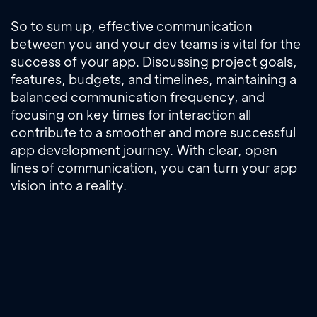
So to sum up, effective communication
between you and your dev teams is vital for the
success of your app. Discussing project goals,
features, budgets, and timelines, maintaining a
balanced communication frequency, and
focusing on key times for interaction all
contribute to a smoother and more successful
app development journey. With clear, open
lines of communication, you can turn your app
vision into a reality.