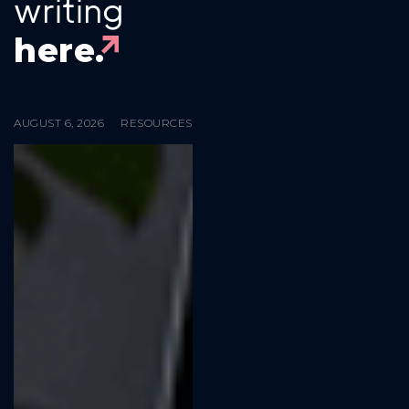
writing
here.
AUGUST 6, 2026
RESOURCES