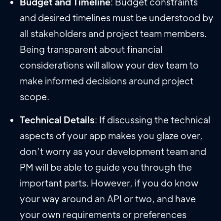
Budget and Timeline
: Budget constraints
and desired timelines must be understood by
all stakeholders and project team members.
Being transparent about financial
considerations will allow your dev team to
make informed decisions around project
scope.
Technical Details
: If discussing the technical
aspects of your app makes you glaze over,
don’t worry as your development team and
PM will be able to guide you through the
important parts. However, if you do know
your way around an API or two, and have
your own requirements or preferences