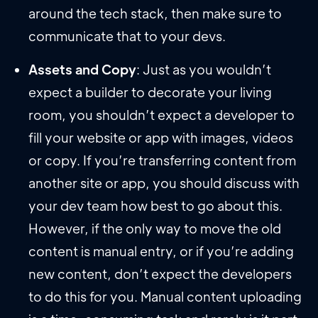
around the tech stack, then make sure to
communicate that to your devs.
Assets and Copy
: Just as you wouldn’t
expect a builder to decorate your living
room, you shouldn’t expect a developer to
fill your website or app with images, videos
or copy. If you’re transferring content from
another site or app, you should discuss with
your dev team how best to go about this.
However, if the only way to move the old
content is manual entry, or if you’re adding
new content, don’t expect the developers
to do this for you. Manual content uploading