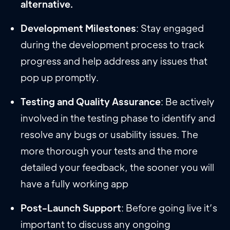
alternative.
Development Milestones
: Stay engaged
during the development process to track
progress and help address any issues that
pop up promptly.
Testing and Quality Assurance
: Be actively
involved in the testing phase to identify and
resolve any bugs or usability issues. The
more thorough your tests and the more
detailed your feedback, the sooner you will
have a fully working app
Post-Launch Support
: Before going live it’s
important to discuss any ongoing