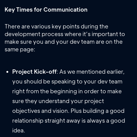
Key Times for Communication
There are various key points during the
development process where it’s important to
make sure you and your dev team are on the
same page:
Project Kick-off
: As we mentioned earlier,
you should be speaking to your dev team
right from the beginning in order to make
sure they understand your project
objectives and vision. Plus building a good
relationship straight away is always a good
idea.