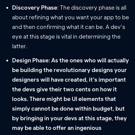
Discovery Phase
: The discovery phase is all
about refining what you want your app to be
and then confirming what it can be. A dev’s
eye at this stage is vital in determining the
latter.
Design Phase: As the ones who will actually
be building the revolutionary designs your
designers will have created, it’s important
the devs give their two cents on how it
looks. There might be UI elements that
simply cannot be done within budget, but
by bringing in your devs at this stage, they
may be able to offer an ingenious