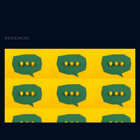
RESOURCES