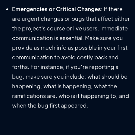
Emergencies or Critical Changes
: If there
are urgent changes or bugs that affect either
the project's course or live users, immediate
communication is essential. Make sure you
provide as much info as possible in your first
communication to avoid costly back and
forths. For instance, if you’re reporting a
bug, make sure you include; what should be
happening, what is happening, what the
ramifications are, who is it happening to, and
when the bug first appeared.